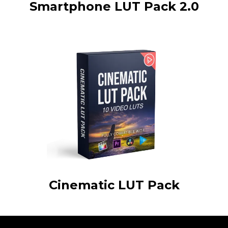
Smartphone LUT Pack 2.0
Cinematic LUT Pack