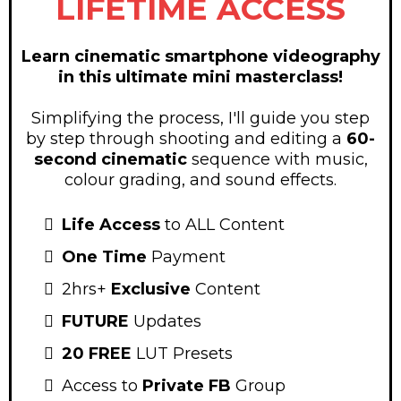
LIFETIME ACCESS
Learn cinematic smartphone videography
in this ultimate mini masterclass!
Simplifying the process, I'll guide you step
by step through shooting and editing a
60-
second cinematic
sequence with music,
colour grading, and sound effects.
Life Access
to ALL Content
One Time
Payment
2hrs+
Exclusive
Content
FUTURE
Updates
20 FREE
LUT Presets
Access to
Private FB
Group